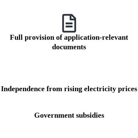
Full provision of application-relevant
documents
Independence from rising electricity prices
Government subsidies