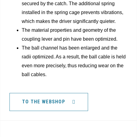
secured by the catch. The additional spring
installed in the spring cage prevents vibrations,
which makes the driver significantly quieter.
The material properties and geometry of the
coupling lever and pin have been optimized.
The ball channel has been enlarged and the
radii optimized. As a result, the ball cable is held
even more precisely, thus reducing wear on the
ball cables.
TO THE WEBSHOP