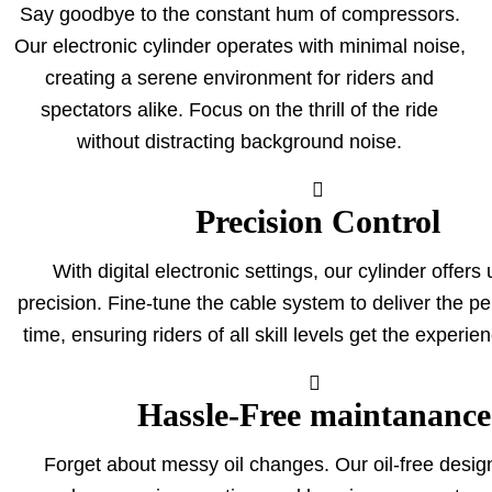
Say goodbye to the constant hum of compressors.
Our electronic cylinder operates with minimal noise,
creating a serene environment for riders and
spectators alike. Focus on the thrill of the ride
without distracting background noise
.
Precision Control
With digital electronic settings, our cylinder offer
precision. Fine-tune the cable system to deliver the per
time, ensuring riders of all skill levels get the experie
Hassle-Free maintanance
Forget about messy oil changes. Our oil-free design