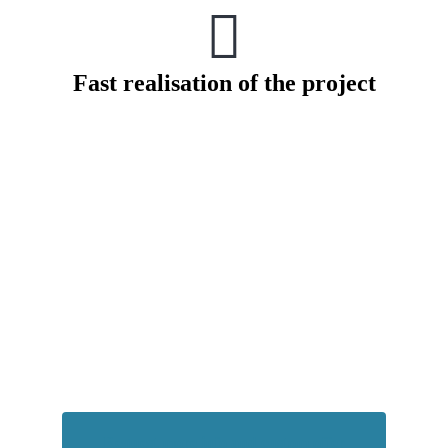
Fast realisation of the project
How much energy does your system
consume
Request more info and custom offer