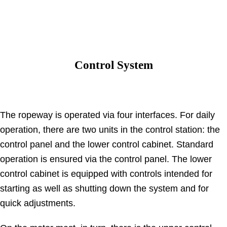
Control System
The ropeway is operated via four interfaces. For daily
operation, there are two units in the control station: the
control panel and the lower control cabinet. Standard
operation is ensured via the control panel. The lower
control cabinet is equipped with controls intended for
starting as well as shutting down the system and for
quick adjustments.