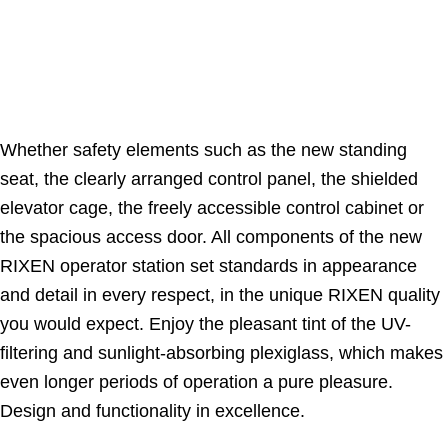
Whether safety elements such as the new standing
seat, the clearly arranged control panel, the shielded
elevator cage, the freely accessible control cabinet or
the spacious access door. All components of the new
RIXEN operator station set standards in appearance
and detail in every respect, in the unique RIXEN quality
you would expect. Enjoy the pleasant tint of the UV-
filtering and sunlight-absorbing plexiglass, which makes
even longer periods of operation a pure pleasure.
Design and functionality in excellence.