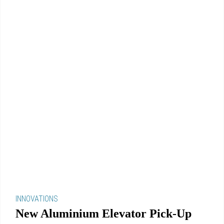
INNOVATIONS
New Aluminium Elevator Pick-Up