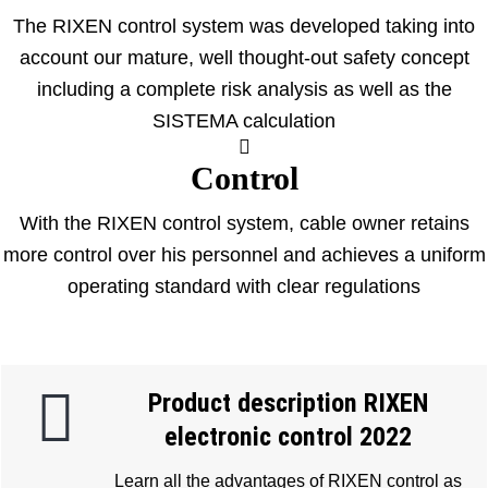
The RIXEN control system was developed taking into
account our mature, well thought-out safety concept
including a complete risk analysis as well as the
SISTEMA calculation
Control
With the RIXEN control system, cable owner retains
more control over his personnel and achieves a uniform
operating standard with clear regulations
Product description RIXEN
electronic control 2022
Learn all the advantages of RIXEN control as