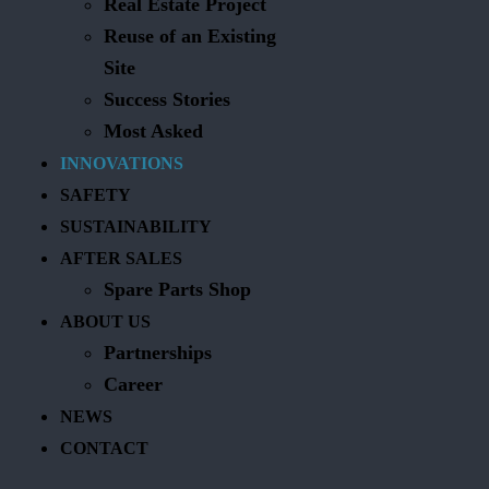
Real Estate Project
Reuse of an Existing
Site
Success Stories
Most Asked
INNOVATIONS
SAFETY
SUSTAINABILITY
AFTER SALES
Spare Parts Shop
ABOUT US
Partnerships
Career
NEWS
CONTACT