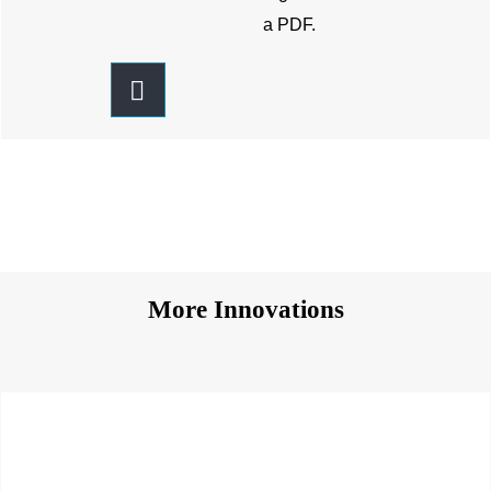
a PDF.
More Innovations