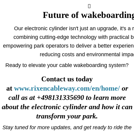
Future of wakeboardin
Our electronic cylinder isn't just an upgrade, it's a 
combining cutting-edge technology with practical b
empowering park operators to deliver a better experienc
reducing costs and environmental impa
Ready to elevate your cable wakeboarding system?
Contact us today
at
www.rixencableway.com/en/home/
or
call as at +498131335690 to learn more
about the electronic cylinder and how it can
transform your park.
Stay tuned for more updates, and get ready to ride the