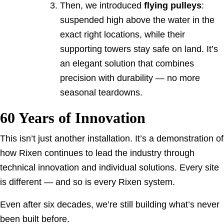
Then, we introduced
flying pulleys
:
suspended high above the water in the
exact right locations, while their
supporting towers stay safe on land. It’s
an elegant solution that combines
precision with durability — no more
seasonal teardowns.
60 Years of Innovation
This isn’t just another installation. It’s a demonstration of
how Rixen continues to lead the industry through
technical innovation and individual solutions. Every site
is different — and so is every Rixen system.
Even after six decades, we’re still building what’s never
been built before.