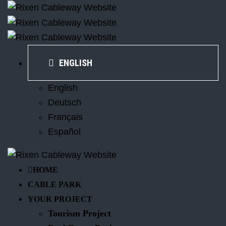
ENGLISH
English
Deutsch
Français
Español
HOME
CABLE PARK
YOUR PROJECT
Tourism Project