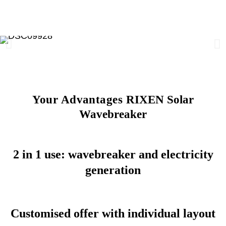
Your Advantages
RIXEN Solar
Wavebreaker
2 in 1 use: wavebreaker and electricity
generation
Customised offer with individual layout