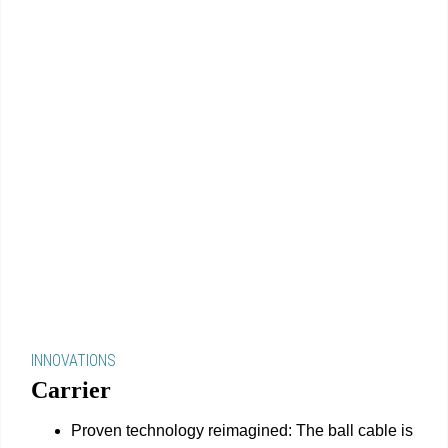
INNOVATIONS
Carrier
Proven technology reimagined: The ball cable is