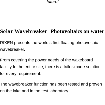
future!
Solar Wavebreaker -
Photovoltaics on water
RIXEN presents the world’s first floating photovoltaic
wavebreaker.
From covering the power needs of the wakeboard
facility to the entire site, there is a tailor-made solution
for every requirement.
The wavebreaker function has been tested and proven
on the lake and in the test laboratory.