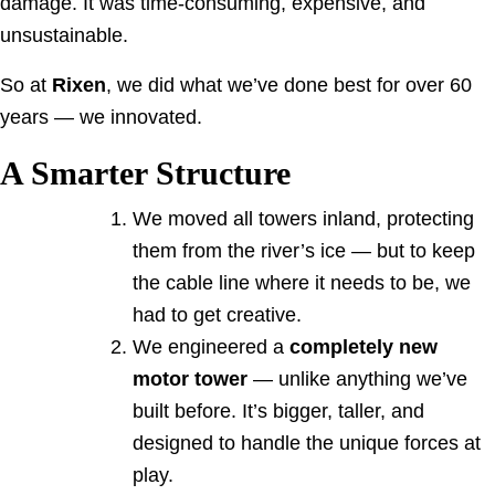
damage. It was time-consuming, expensive, and
unsustainable.
So at
Rixen
, we did what we’ve done best for over 60
years — we innovated.
A Smarter Structure
We moved all towers inland, protecting
them from the river’s ice — but to keep
the cable line where it needs to be, we
had to get creative.
We engineered a
completely new
motor tower
— unlike anything we’ve
built before. It’s bigger, taller, and
designed to handle the unique forces at
play.