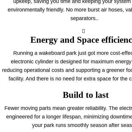
upkeep, saving you time and keeping your system
environmentally friendly. No more burst air hoses, va
separators.
.
Energy and Space efficien
Running a wakeboard park just got more cost-effec
electronic cylinder is designed for maximum energy 
reducing operational costs and supporting a greener foo
facility. And there is no need for extra space for the
Build to last
Fewer moving parts mean greater reliability. The electr
engineered for a longer lifespan, minimizing downtim
your park runs smoothly season after seas