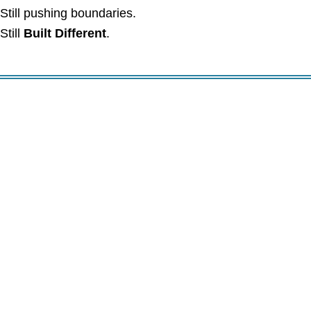
Still pushing boundaries.
Still
Built Different
.