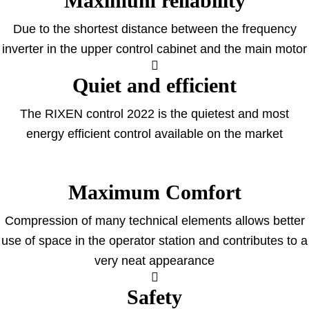
Maximum reliability
Due to the shortest distance between the frequency
inverter in the upper control cabinet and the main motor
Quiet and efficient
The RIXEN control 2022 is the quietest and most
energy efficient control available on the market
Maximum Comfort
Compression of many technical elements allows better
use of space in the operator station and contributes to a
very neat appearance
Safety