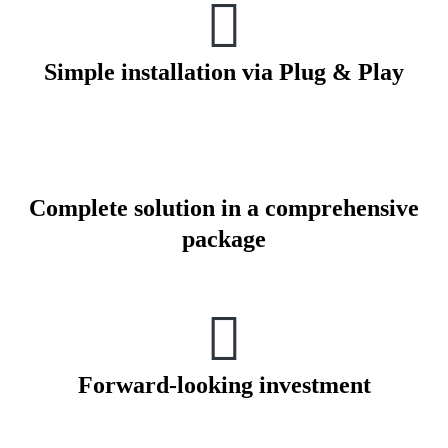
Simple installation via Plug & Play
Complete solution in a comprehensive
package
Forward-looking investment