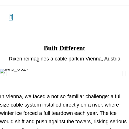
Built Different
Rixen reimagines a cable park in Vienna, Austria
In Vienna, we faced a not-so-familiar challenge: a full-
size cable system installed directly on a river, where
winter ice forced a full teardown each year. The ice
would shift and push against the towers, risking serious