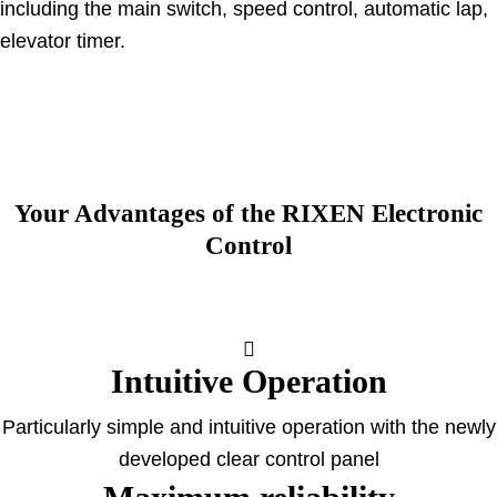
including the main switch, speed control, automatic lap,
elevator timer.
Your Advantages of the RIXEN Electronic
Control
Intuitive Operation
Particularly simple and intuitive operation with the newly
developed clear control panel