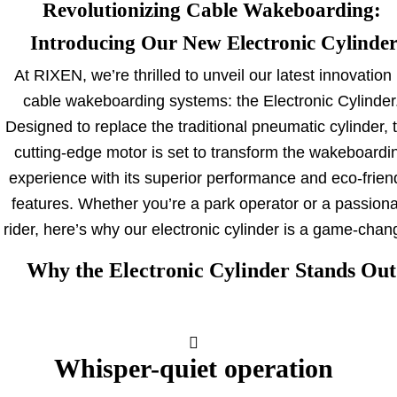
Revolutionizing Cable Wakeboarding:
Introducing Our New Electronic Cylinde
At RIXEN, we’re thrilled to unveil our latest innovation 
cable wakeboarding systems: the Electronic Cylinder
Designed to replace the traditional pneumatic cylinder, 
cutting-edge motor is set to transform the wakeboardi
experience with its superior performance and eco-frien
features. Whether you’re a park operator or a passion
rider, here’s why our electronic cylinder is a game-chan
Why the Electronic
Cylinder Stands Out
Whisper-quiet operation