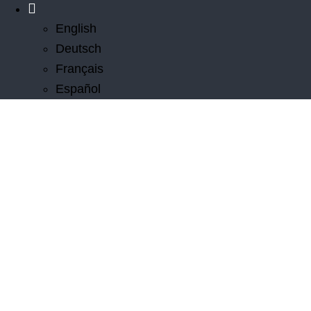
English
Deutsch
Français
Español
Innovations
From inventing cable wakeboarding in the 1960s to