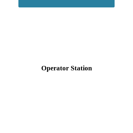
Operator Station