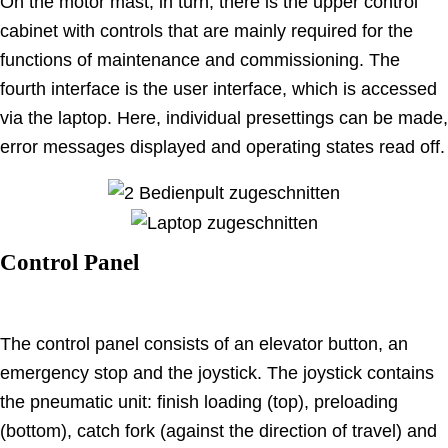
On the motor mast, in turn, there is the upper control
cabinet with controls that are mainly required for the
functions of maintenance and commissioning. The
fourth interface is the user interface, which is accessed
via the laptop. Here, individual presettings can be made,
error messages displayed and operating states read off.
Control Panel
The control panel consists of an elevator button, an
emergency stop and the joystick. The joystick contains
the pneumatic unit: finish loading (top), preloading
(bottom), catch fork (against the direction of travel) and