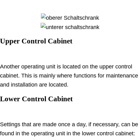
Upper Control Cabinet
Another operating unit is located on the upper control
cabinet.
This is mainly where functions for maintenance
and installation are located.
Lower Control Cabinet
Settings that are made once a day, if necessary, can be
found in the operating unit in the lower control cabinet: