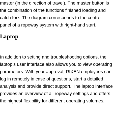
master (in the direction of travel). The master button is
the combination of the functions finished loading and
catch fork. The diagram corresponds to the control
panel of a ropeway system with right-hand start.
Laptop
In addition to setting and troubleshooting options, the
laptop’s user interface also allows you to view operating
parameters. With your approval, RIXEN employees can
log in remotely in case of questions, start a detailed
analysis and provide direct support. The laptop interface
provides an overview of all ropeway settings and offers
the highest flexibility for different operating volumes.