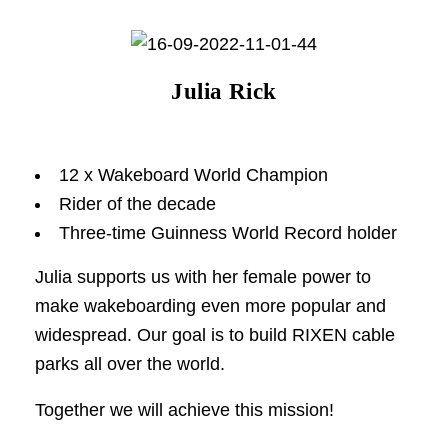
Julia Rick
12 x Wakeboard World Champion
Rider of the decade
Three-time Guinness World Record holder
Julia supports us with her female power to
make wakeboarding even more popular and
widespread. Our goal is to build RIXEN cable
parks all over the world.
Together we will achieve this mission!