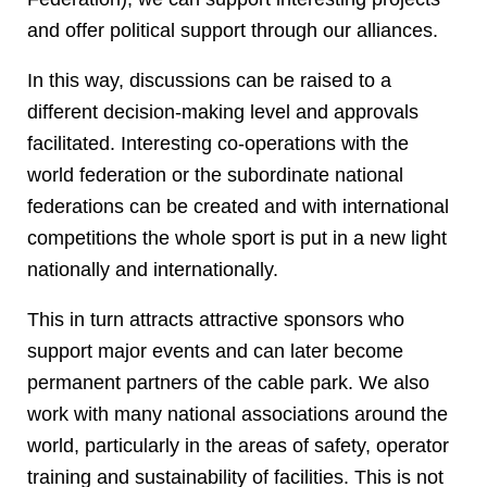
and offer political support through our alliances.
In this way, discussions can be raised to a
different decision-making level and approvals
facilitated. Interesting co-operations with the
world federation or the subordinate national
federations can be created and with international
competitions the whole sport is put in a new light
nationally and internationally.
This in turn attracts attractive sponsors who
support major events and can later become
permanent partners of the cable park. We also
work with many national associations around the
world, particularly in the areas of safety, operator
training and sustainability of facilities. This is not