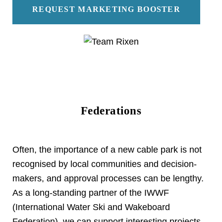
REQUEST MARKETING BOOSTER
Federations
Often, the importance of a new cable park is not
recognised by local communities and decision-
makers, and approval processes can be lengthy.
As a long-standing partner of the IWWF
(International Water Ski and Wakeboard
Federation), we can support interesting projects