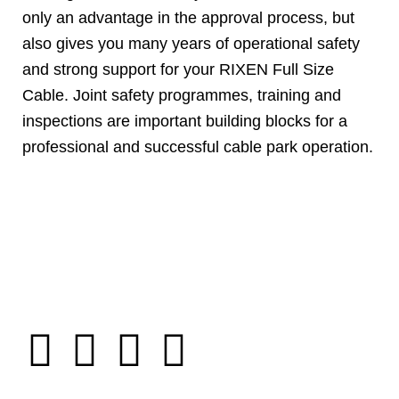
only an advantage in the approval process, but
also gives you many years of operational safety
and strong support for your RIXEN Full Size
Cable. Joint safety programmes, training and
inspections are important building blocks for a
professional and successful cable park operation.