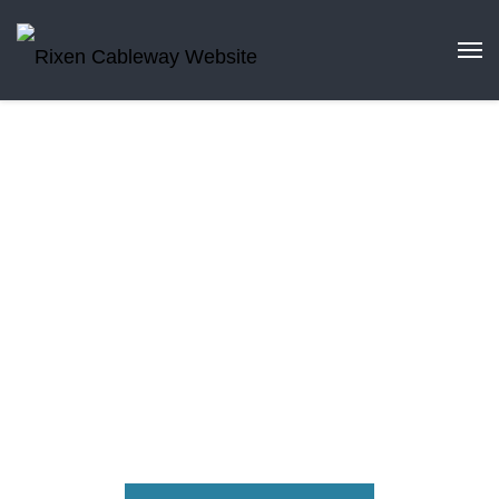
Partnerships
Benefit from our worldwide network