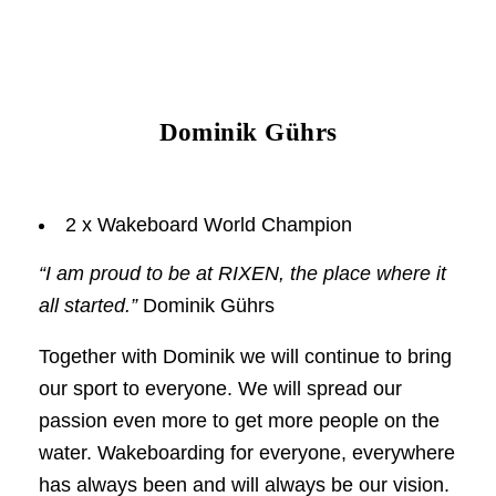
Dominik Gührs
2 x Wakeboard World Champion
“I am proud to be at RIXEN, the place where it
all started.”
Dominik Gührs
Together with Dominik we will continue to bring
our sport to everyone. We will spread our
passion even more to get more people on the
water. Wakeboarding for everyone, everywhere
has always been and will always be our vision.