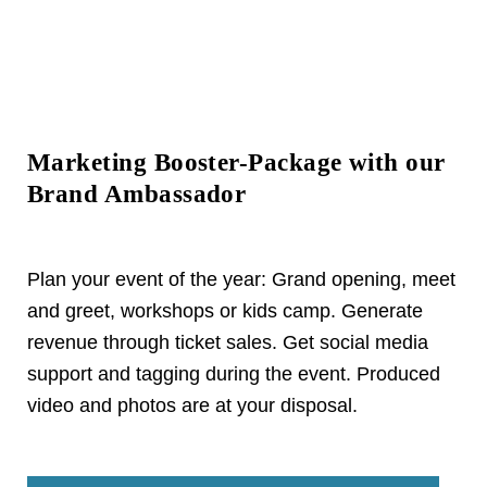
Marketing Booster-Package with our
Brand Ambassador
Plan your event of the year: Grand opening, meet
and greet, workshops or kids camp. Generate
revenue through ticket sales. Get social media
support and tagging during the event. Produced
video and photos are at your disposal.