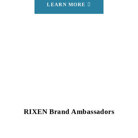
LEARN MORE
RIXEN Brand Ambassadors