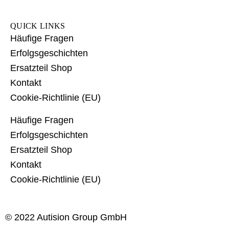
QUICK LINKS
Häufige Fragen
Erfolgsgeschichten
Ersatzteil Shop
Kontakt
Cookie-Richtlinie (EU)
Häufige Fragen
Erfolgsgeschichten
Ersatzteil Shop
Kontakt
Cookie-Richtlinie (EU)
© 2022 Autision Group GmbH