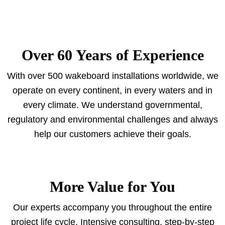
Over 60 Years of Experience
With over 500 wakeboard installations worldwide, we
operate on every continent, in every waters and in
every climate. We understand governmental,
regulatory and environmental challenges and always
help our customers achieve their goals.
More Value for You
Our experts accompany you throughout the entire
project life cycle. Intensive consulting, step-by-step