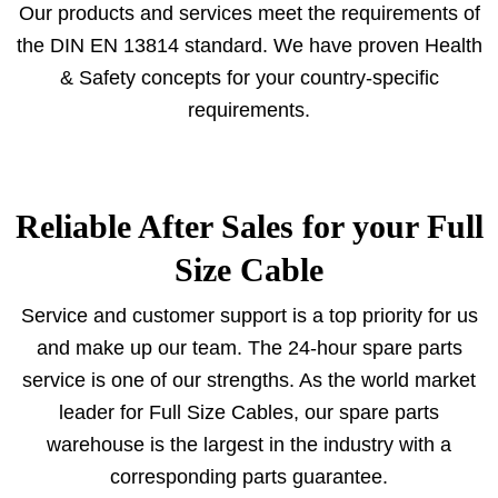
Our products and services meet the requirements of
the DIN EN 13814 standard. We have proven Health
& Safety concepts for your country-specific
requirements.
Reliable After Sales for your Full
Size Cable
Service and customer support is a top priority for us
and make up our team. The 24-hour spare parts
service is one of our strengths. As the world market
leader for Full Size Cables, our spare parts
warehouse is the largest in the industry with a
corresponding parts guarantee.