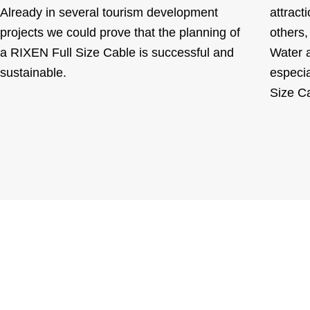
Already in several tourism development
attract
projects we could prove that the planning of
others,
a RIXEN Full Size Cable is successful and
Water a
sustainable.
especia
Size C
You want to upgrade