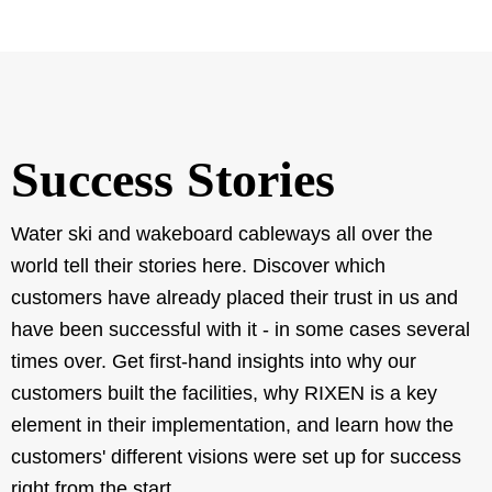
Success Stories
Water ski and wakeboard cableways all over the
world tell their stories here. Discover which
customers have already placed their trust in us and
have been successful with it - in some cases several
times over. Get first-hand insights into why our
customers built the facilities, why RIXEN is a key
element in their implementation, and learn how the
customers' different visions were set up for success
right from the start.