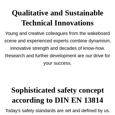
Qualitative and Sustainable
Technical Innovations
Young and creative colleagues from the wakeboard
scene and experienced experts combine dynamism,
innovative strength and decades of know-how.
Research and further development are our drive for
your success.
Sophisticated safety concept
according to DIN EN 13814
Today's safety standards are set and defined by us.