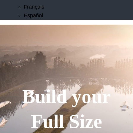
Français
Español
Build your
Full Size