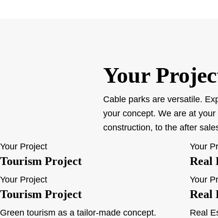
Your Projec
Cable parks are versatile. Exp
your concept. We are at your 
construction, to the after sal
Your Project
Your Pr
Tourism Project
Real 
Your Project
Your Pr
Tourism Project
Real 
Green tourism as a tailor-made concept.
Real Es