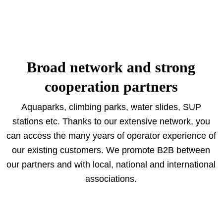
Broad network and strong
cooperation partners
Aquaparks, climbing parks, water slides, SUP
stations etc. Thanks to our extensive network, you
can access the many years of operator experience of
our existing customers. We promote B2B between
our partners and with local, national and international
associations.