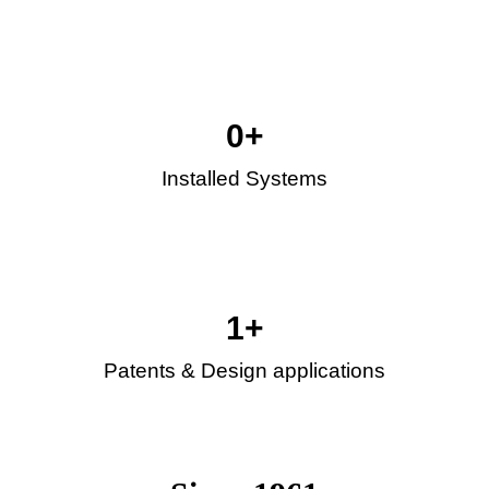
0
+
Installed Systems
1
+
Patents & Design applications