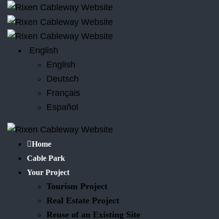
English
English
Deutsch
Français
Español
Home
Cable Park
Your Project
Tourism Project
Real Estate Project
Reuse of an Existing Site