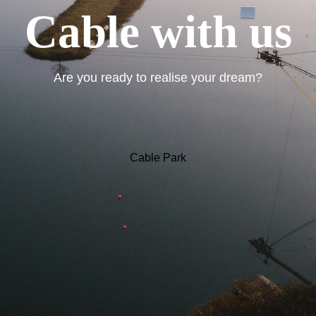
Cable with us
Are you ready to realise your dream?
Cable Park