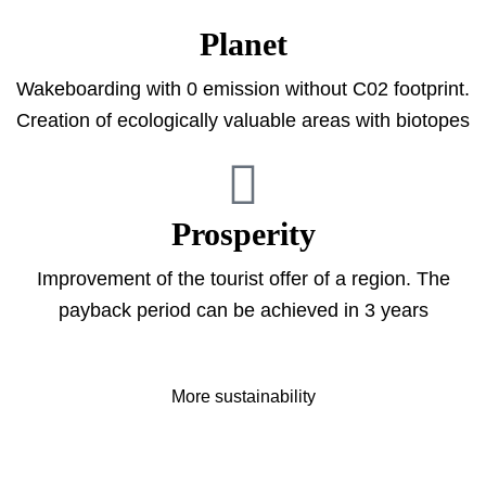
Planet
Wakeboarding with 0 emission without C02 footprint.
Creation of ecologically valuable areas with biotopes
Prosperity
Improvement of the tourist offer of a region. The
payback period can be achieved in 3 years
More sustainability