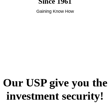
Since 1961
Gaining Know How
Our USP give you the
investment security!