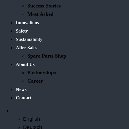
Success Stories
Most Asked
Innovations
Safety
Sustainability
After Sales
Spare Parts Shop
About Us
Partnerships
Career
News
Contact
English
Deutsch