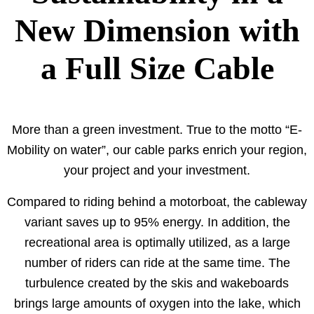
New Dimension with
a Full Size Cable
More than a green investment. True to the motto “E-
Mobility on water”, our cable parks enrich your region,
your project and your investment.
Compared to riding behind a motorboat, the cableway
variant saves up to 95% energy. In addition, the
recreational area is optimally utilized, as a large
number of riders can ride at the same time. The
turbulence created by the skis and wakeboards
brings large amounts of oxygen into the lake, which