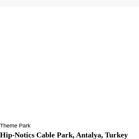
Theme Park
Hip-Notics Cable Park, Antalya, Turkey