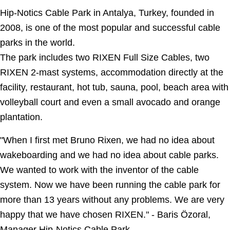
Hip-Notics Cable Park in Antalya, Turkey, founded in
2008, is one of the most popular and successful cable
parks in the world.
The park includes two RIXEN Full Size Cables, two
RIXEN 2-mast systems, accommodation directly at the
facility, restaurant, hot tub, sauna, pool, beach area with
volleyball court and even a small avocado and orange
plantation.
"
When I first met Bruno Rixen, we had no idea about
wakeboarding and we had no idea about cable parks.
We wanted to work with the inventor of the cable
system. Now we have been running the cable park for
more than 13 years without any problems. We are very
happy that we have chosen RIXEN.
" - Baris Özoral,
Manager Hip-Notics Cable Park