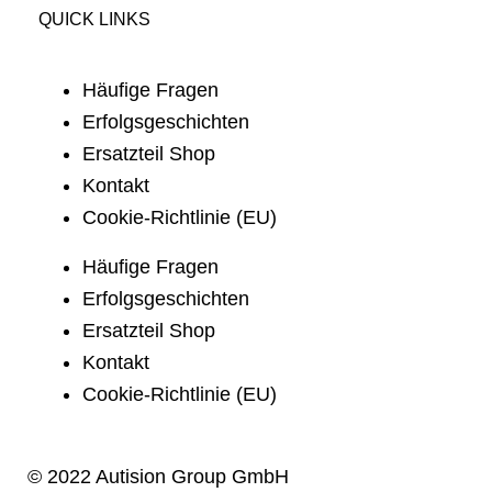
QUICK LINKS
Häufige Fragen
Erfolgsgeschichten
Ersatzteil Shop
Kontakt
Cookie-Richtlinie (EU)
Häufige Fragen
Erfolgsgeschichten
Ersatzteil Shop
Kontakt
Cookie-Richtlinie (EU)
© 2022 Autision Group GmbH