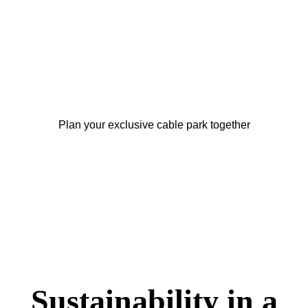
your project with a
Full Size Cable?
Plan your exclusive cable park together
Sustainability in a