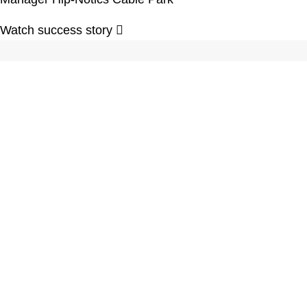
Watch success story