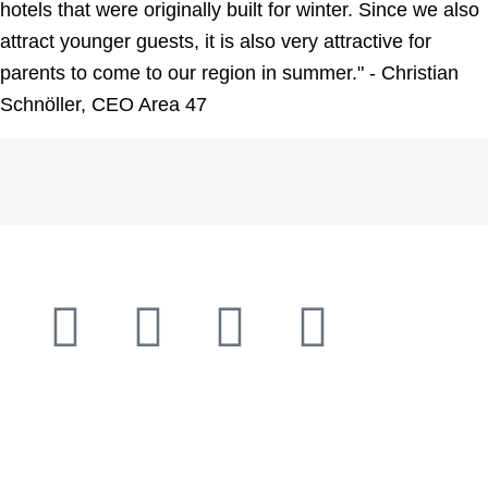
hotels that were originally built for winter. Since we also
attract younger guests, it is also very attractive for
parents to come to our region in summer." - Christian
Schnöller, CEO Area 47