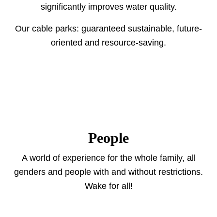
significantly improves water quality.
Our cable parks: guaranteed sustainable, future-
oriented and resource-saving.
People
A world of experience for the whole family, all
genders and people with and without restrictions.
Wake for all!