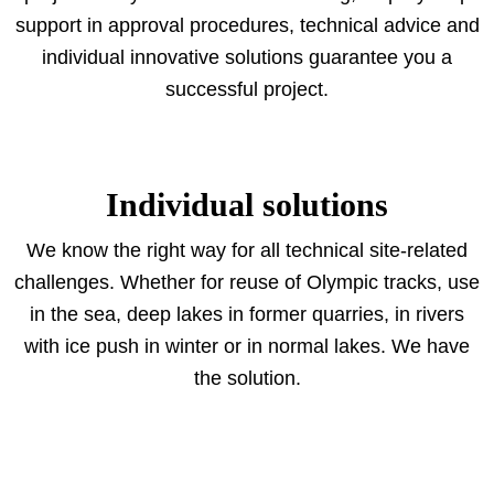
support in approval procedures, technical advice and
individual innovative solutions guarantee you a
successful project.
Individual solutions
We know the right way for all technical site-related
challenges. Whether for reuse of Olympic tracks, use
in the sea, deep lakes in former quarries, in rivers
with ice push in winter or in normal lakes. We have
the solution.