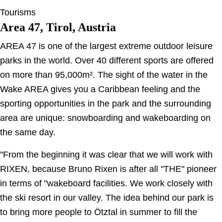
Tourisms
Area 47, Tirol, Austria
AREA 47 is one of the largest extreme outdoor leisure
parks in the world. Over 40 different sports are offered
on more than 95,000m². The sight of the water in the
Wake AREA gives you a Caribbean feeling and the
sporting opportunities in the park and the surrounding
area are unique: snowboarding and wakeboarding on
the same day.
"From the beginning it was clear that we will work with
RIXEN, because Bruno Rixen is after all "THE" pioneer
in terms of "wakeboard facilities. We work closely with
the ski resort in our valley. The idea behind our park is
to bring more people to Ötztal in summer to fill the