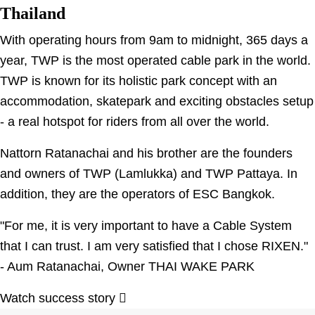
Thailand
With operating hours from 9am to midnight, 365 days a
year, TWP is the most operated cable park in the world.
TWP is known for its holistic park concept with an
accommodation, skatepark and exciting obstacles setup
- a real hotspot for riders from all over the world.
Nattorn Ratanachai and his brother are the founders
and owners of TWP (Lamlukka) and TWP Pattaya. In
addition, they are the operators of ESC Bangkok.
"For me, it is very important to have a Cable System
that I can trust. I am very satisfied that I chose RIXEN."
- Aum Ratanachai, Owner THAI WAKE PARK
Watch success story