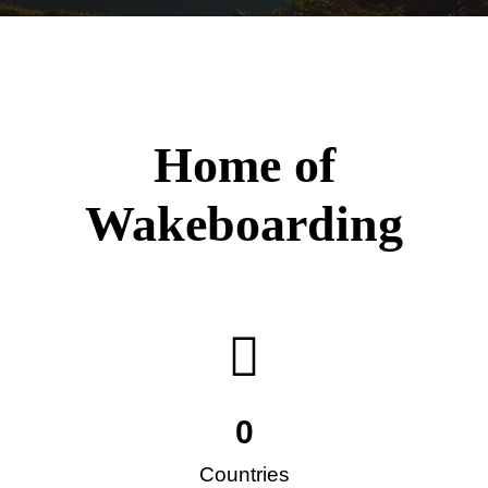
Home of
Wakeboarding
0
Countries