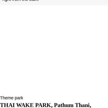
Theme park
THAI WAKE PARK, Pathum Thani,